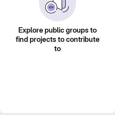
Explore public groups to
find projects to contribute
to