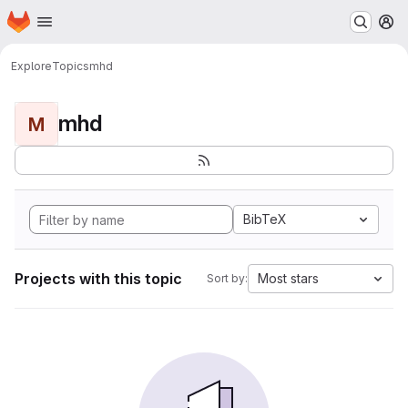
Homepage
Skip to main content
M
Explore
Topics
mhd
mhd
M
BibTeX
Projects with this topic
Most stars
Sort by: