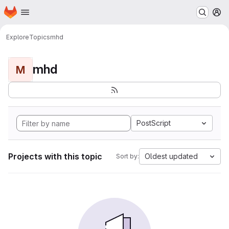
Homepage
Skip to main content
M
Explore
Topics
mhd
mhd
M
PostScript
Projects with this topic
Oldest updated
Sort by: