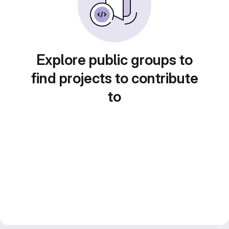
Explore public groups to
find projects to contribute
to