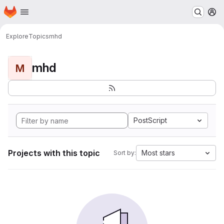
Homepage
Skip to main content
M
Explore
Topics
mhd
mhd
M
PostScript
Projects with this topic
Most stars
Sort by: