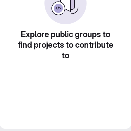
Explore public groups to
find projects to contribute
to