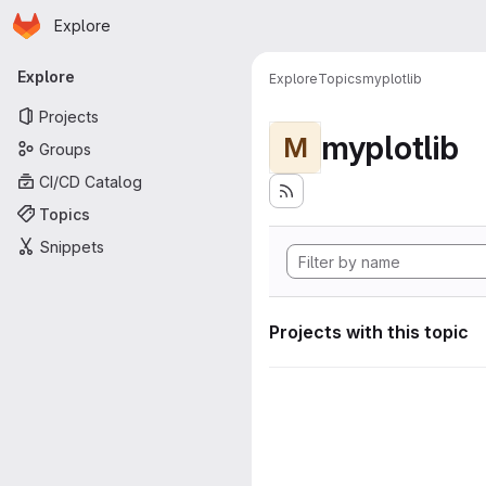
Homepage
Skip to main content
Explore
Primary navigation
Explore
Explore
Topics
myplotlib
Projects
myplotlib
M
Groups
CI/CD Catalog
Topics
Snippets
Projects with this topic