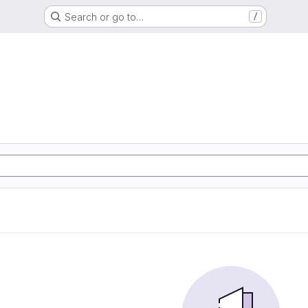
Search or go to…
/