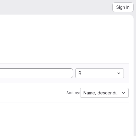
Sign in
R
Name, descending
Sort by: