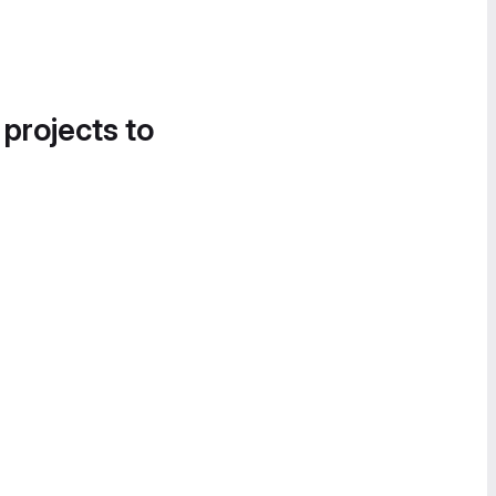
 projects to