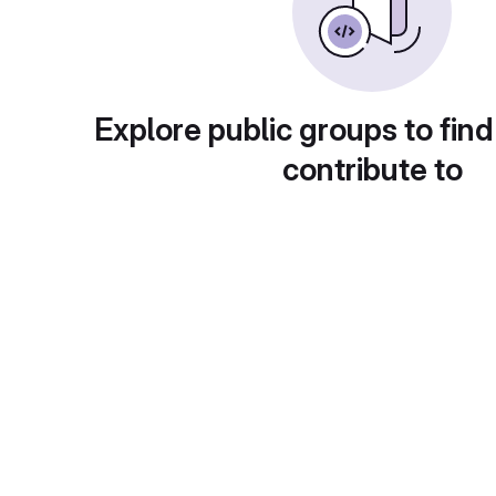
Explore public groups to find
contribute to