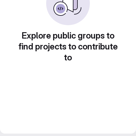
Explore public groups to
find projects to contribute
to