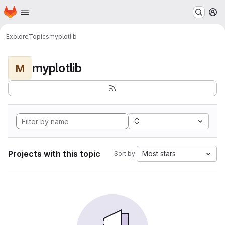
Homepage
Skip to main content
M
Explore
Topics
myplotlib
myplotlib
M
C
Projects with this topic
Most stars
Sort by: