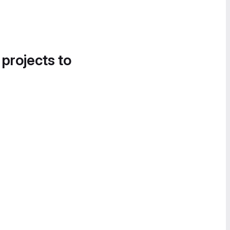
 projects to