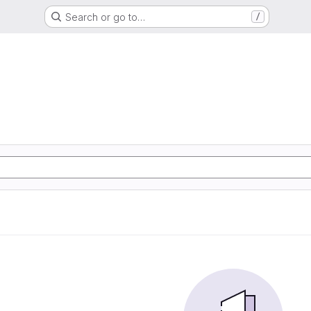
Search or go to…
/