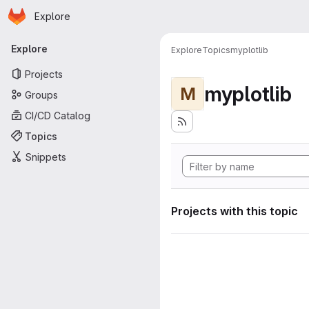
Homepage
Skip to main content
Explore
Primary navigation
Explore
Explore
Topics
myplotlib
Projects
myplotlib
M
Groups
CI/CD Catalog
Topics
Snippets
Projects with this topic