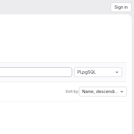
Sign in
PLpgSQL
Name, descending
Sort by: