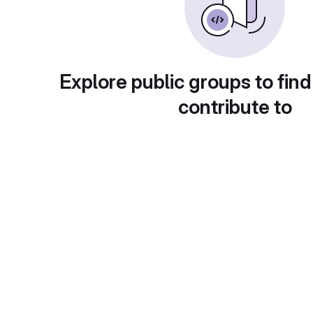
Explore public groups to find
contribute to