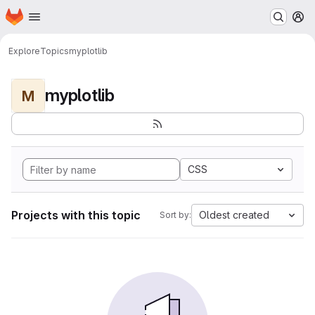
Homepage
Skip to main content
M
Explore
Topics
myplotlib
myplotlib
M
CSS
Projects with this topic
Oldest created
Sort by: