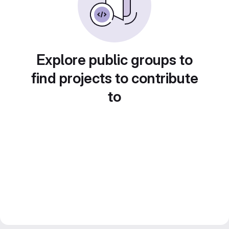
Explore public groups to
find projects to contribute
to