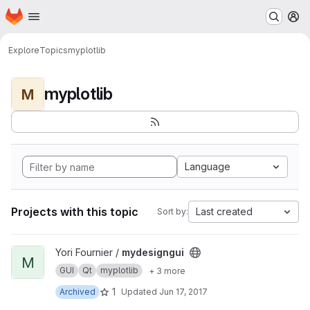
Homepage
Skip to main content
M
Explore
Topics
myplotlib
myplotlib
M
Language
Projects with this topic
Last created
Sort by:
View mydesigngui project
Yori Fournier /
mydesigngui
M
GUI
Qt
myplotlib
+ 3 more
1
Archived
Updated
Jun 17, 2017