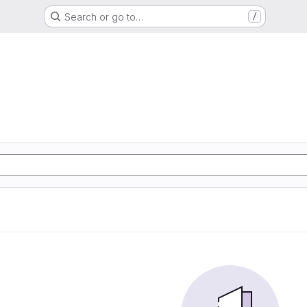
Search or go to…
/