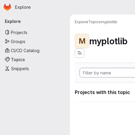
Homepage
Skip to main content
Explore
Primary navigation
Explore
Explore
Topics
myplotlib
Projects
myplotlib
M
Groups
CI/CD Catalog
Topics
Snippets
Projects with this topic