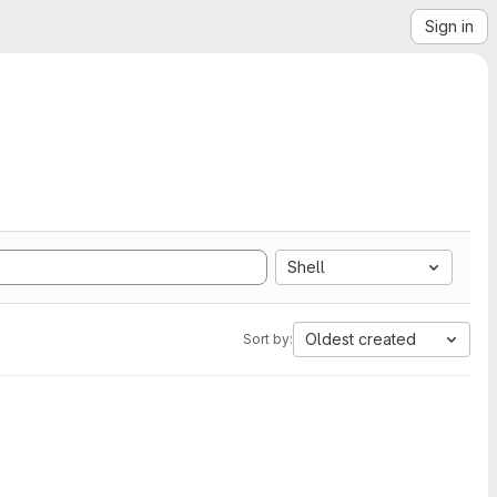
Sign in
Shell
Oldest created
Sort by: