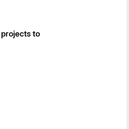
 projects to