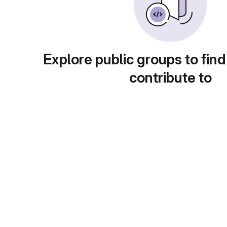
Explore public groups to find
contribute to