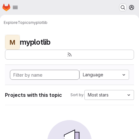
Homepage
Skip to main content
M
Explore
Topics
myplotlib
myplotlib
M
Language
Projects with this topic
Most stars
Sort by: