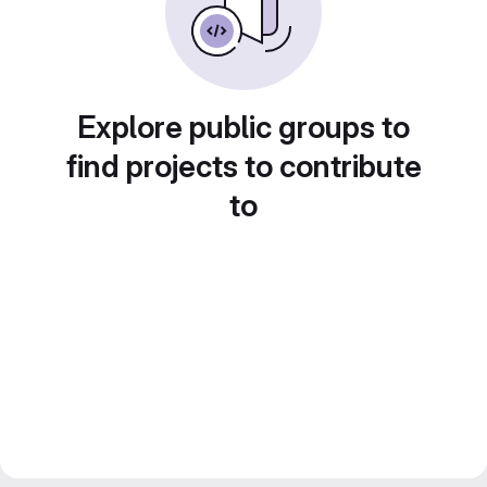
Explore public groups to
find projects to contribute
to