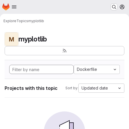
Homepage
Skip to main content
M
Explore
Topics
myplotlib
myplotlib
M
Dockerfile
Projects with this topic
Updated date
Sort by: