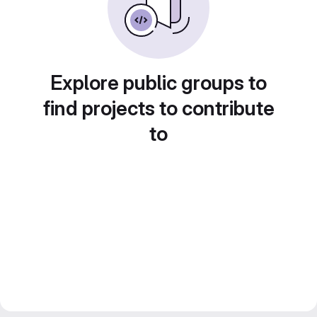
Explore public groups to
find projects to contribute
to