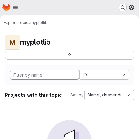
Homepage
Skip to main content
M
Explore
Topics
myplotlib
myplotlib
M
IDL
Projects with this topic
Name, descending
Sort by: