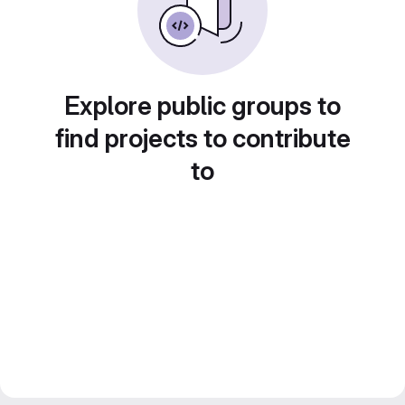
Explore public groups to
find projects to contribute
to