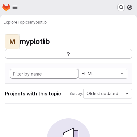
Homepage
Skip to main content
M
Explore
Topics
myplotlib
myplotlib
M
HTML
Projects with this topic
Oldest updated
Sort by: