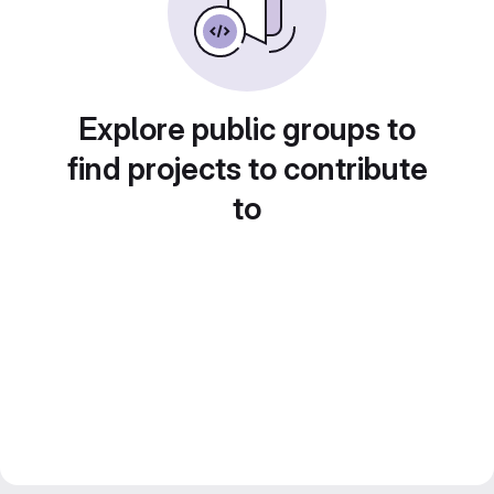
Explore public groups to
find projects to contribute
to