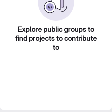
Explore public groups to
find projects to contribute
to