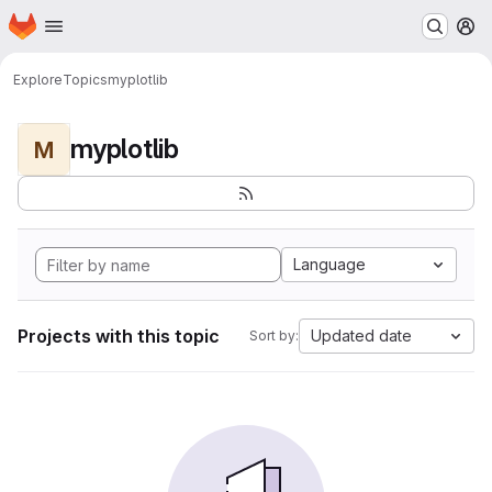
Homepage
Skip to main content
M
Explore
Topics
myplotlib
myplotlib
M
Language
Projects with this topic
Updated date
Sort by: