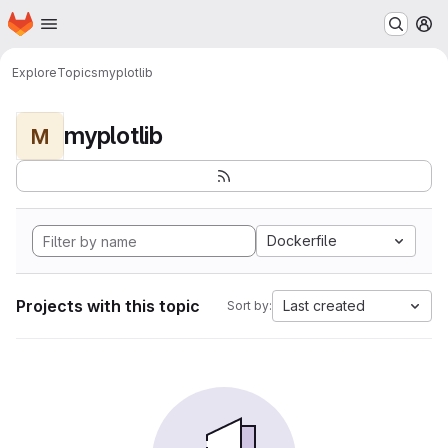
Homepage
Skip to main content
M
Explore
Topics
myplotlib
myplotlib
M
Dockerfile
Projects with this topic
Last created
Sort by: