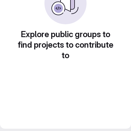
Explore public groups to
find projects to contribute
to