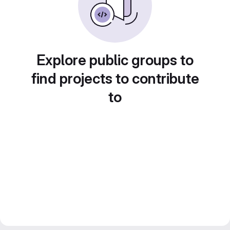
Explore public groups to
find projects to contribute
to