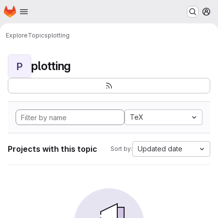
Homepage
Skip to main content
M
Explore
Topics
plotting
plotting
P
TeX
Projects with this topic
Updated date
Sort by: