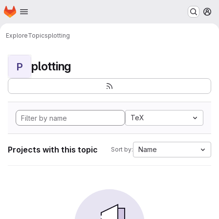
Homepage
Skip to main content
M
Explore
Topics
plotting
plotting
P
TeX
Projects with this topic
Name
Sort by: