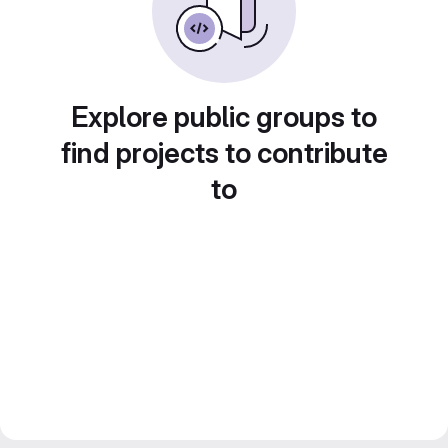
Explore public groups to
find projects to contribute
to