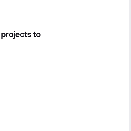
 projects to