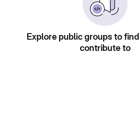
Explore public groups to find
contribute to