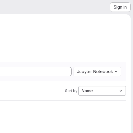
Sign in
Jupyter Notebook
Name
Sort by: