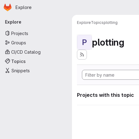
Homepage
Skip to main content
Explore
Primary navigation
Explore
Explore
Topics
plotting
Projects
plotting
P
Groups
CI/CD Catalog
Topics
Snippets
Projects with this topic