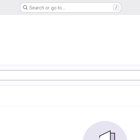
Search or go to…
/