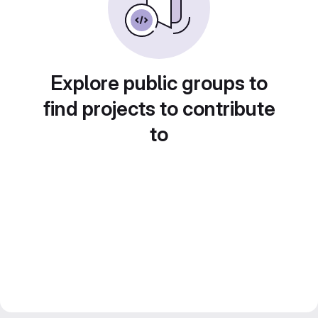
Explore public groups to
find projects to contribute
to