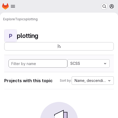
Homepage
Skip to main content
M
Explore
Topics
plotting
plotting
P
SCSS
Projects with this topic
Name, descending
Sort by: