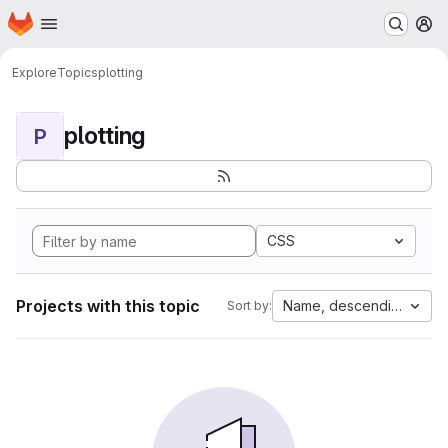
Homepage
Skip to main content
M
Explore
Topics
plotting
plotting
P
CSS
Projects with this topic
Name, descending
Sort by: