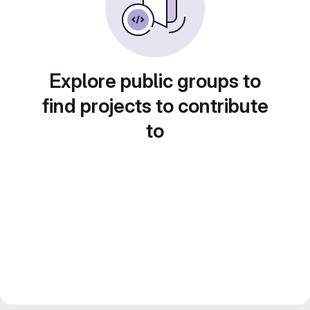
Explore public groups to
find projects to contribute
to