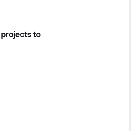
 projects to