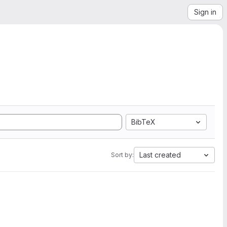
Sign in
BibTeX
Last created
Sort by: