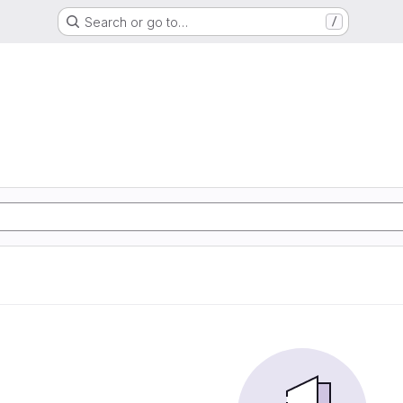
Search or go to…
/