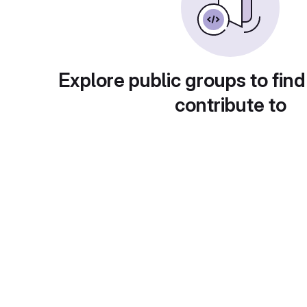
Explore public groups to find
contribute to