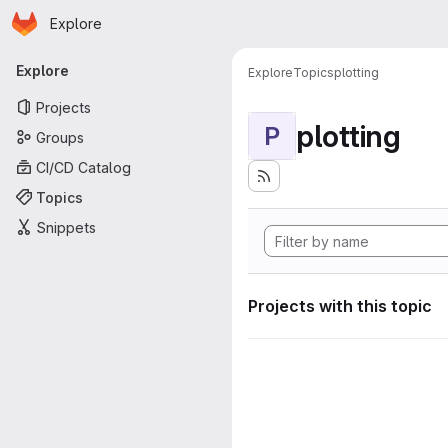
Homepage
Skip to main content
Explore
Primary navigation
Explore
Explore
Topics
plotting
Projects
plotting
P
Groups
CI/CD Catalog
Topics
Snippets
Projects with this topic