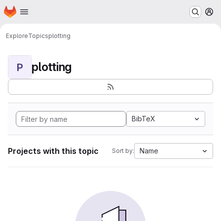
Homepage
Skip to main content
M
Explore
Topics
plotting
plotting
P
BibTeX
Projects with this topic
Name
Sort by: