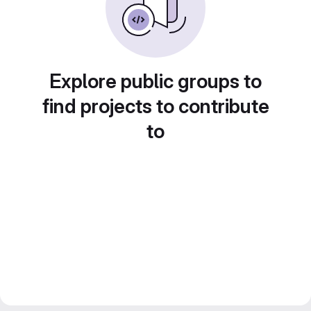
Explore public groups to
find projects to contribute
to