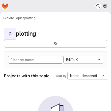
Homepage
Skip to main content
M
Explore
Topics
plotting
plotting
P
BibTeX
Projects with this topic
Name, descending
Sort by: