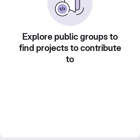
Explore public groups to
find projects to contribute
to