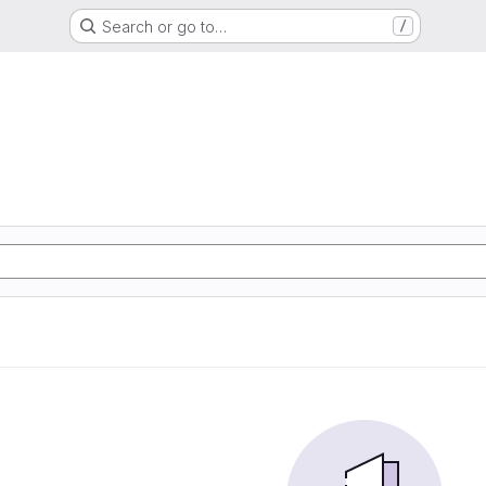
Search or go to…
/