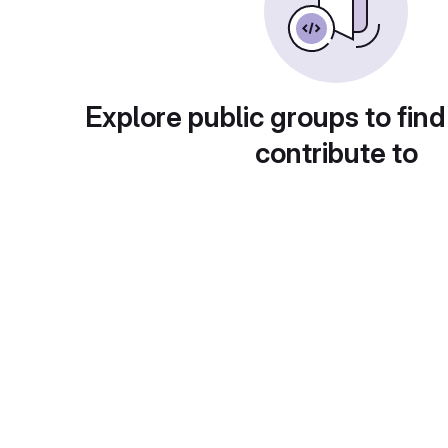
Explore public groups to find
contribute to