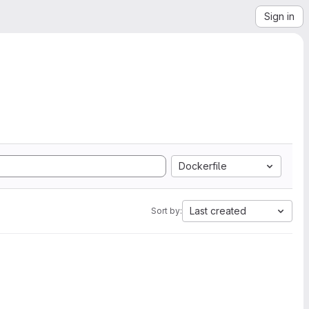
Sign in
Dockerfile
Last created
Sort by: