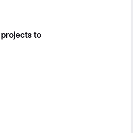
 projects to