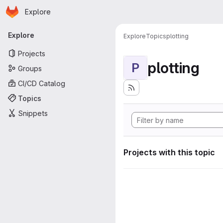
Homepage
Skip to main content
Explore
Primary navigation
Explore
Explore
Topics
plotting
Projects
plotting
P
Groups
CI/CD Catalog
Topics
Snippets
Projects with this topic