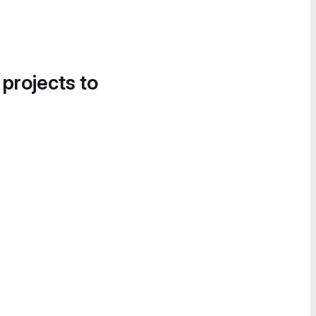
 projects to