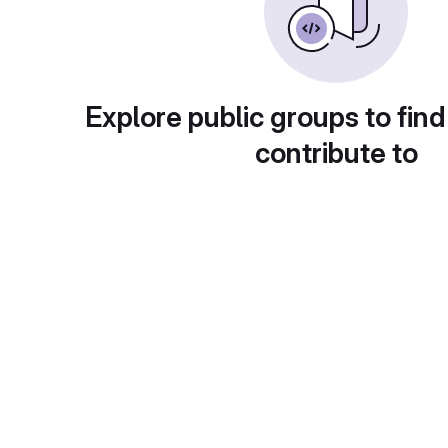
Explore public groups to find
contribute to