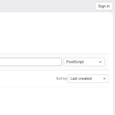
Sign in
PostScript
Last created
Sort by: