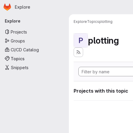
Homepage
Skip to main content
Explore
Primary navigation
Explore
Explore
Topics
plotting
Projects
plotting
P
Groups
CI/CD Catalog
Topics
Snippets
Projects with this topic