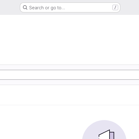
Search or go to…
/