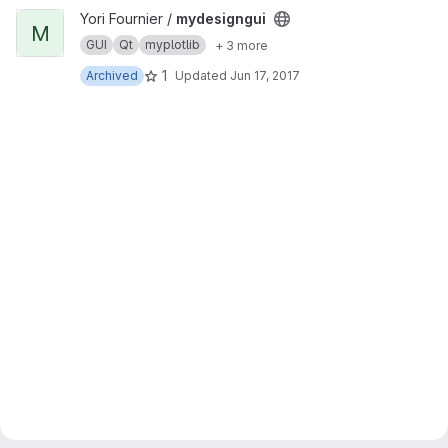
View mydesigngui project
Yori Fournier /
mydesigngui
M
GUI
Qt
myplotlib
+ 3 more
1
Archived
Updated
Jun 17, 2017