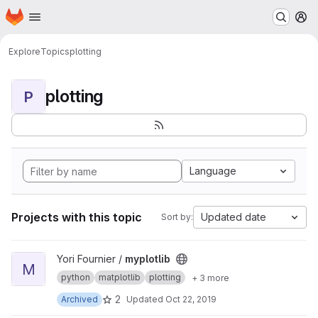
Homepage
Skip to main content
M
Explore
Topics
plotting
plotting
P
Language
Projects with this topic
Updated date
Sort by:
View myplotlib project
Yori Fournier /
myplotlib
M
python
matplotlib
plotting
+ 3 more
2
Archived
Updated
Oct 22, 2019