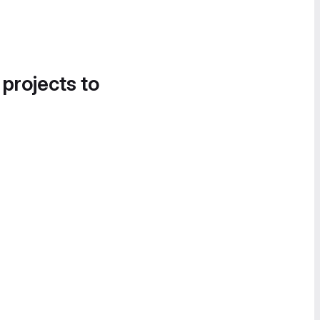
 projects to