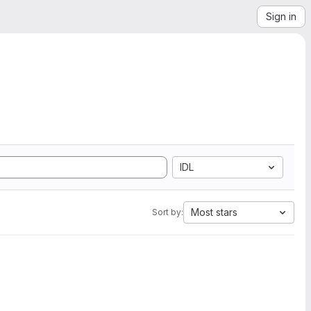
Sign in
IDL
Most stars
Sort by: