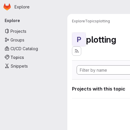
Homepage
Skip to main content
Explore
Primary navigation
Explore
Explore
Topics
plotting
Projects
plotting
P
Groups
CI/CD Catalog
Topics
Snippets
Projects with this topic