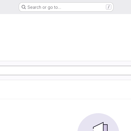
Search or go to…
/