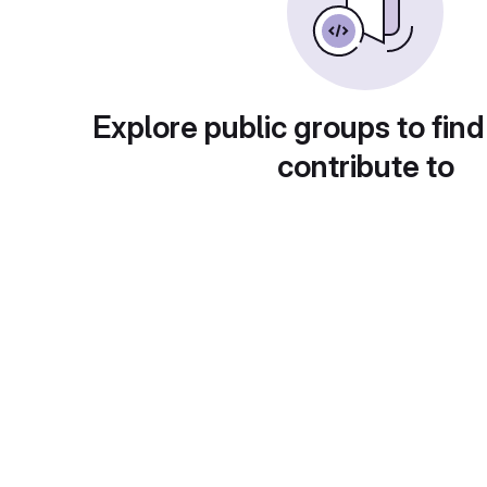
Explore public groups to find
contribute to