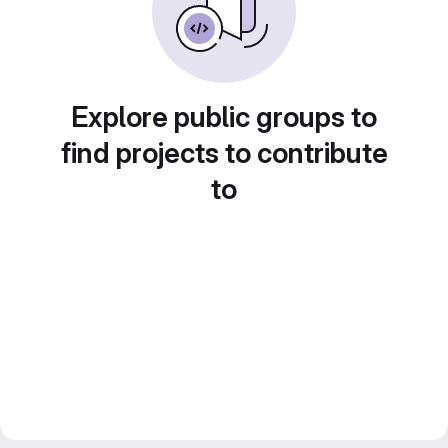
Explore public groups to
find projects to contribute
to