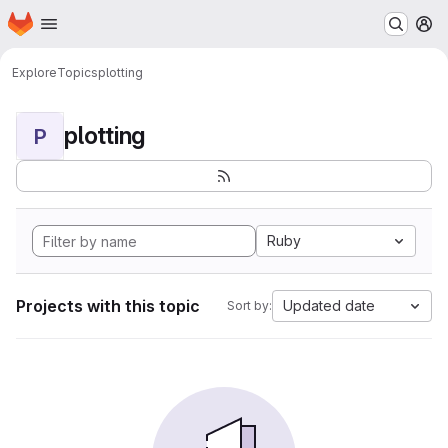
Homepage
Skip to main content
M
Explore
Topics
plotting
plotting
P
Ruby
Projects with this topic
Updated date
Sort by: