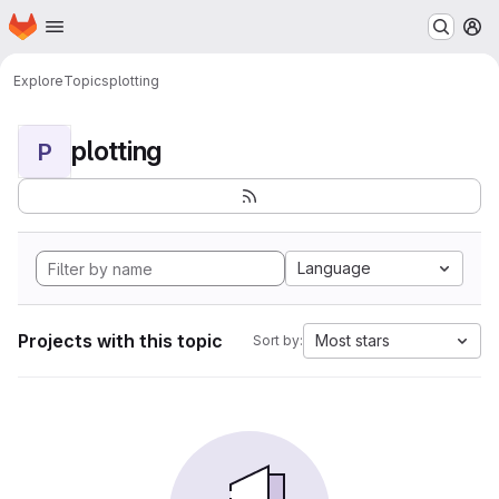
Homepage
Skip to main content
M
Explore
Topics
plotting
plotting
P
Language
Projects with this topic
Most stars
Sort by: