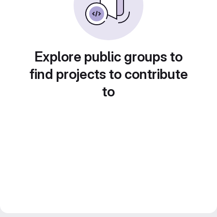
Explore public groups to
find projects to contribute
to