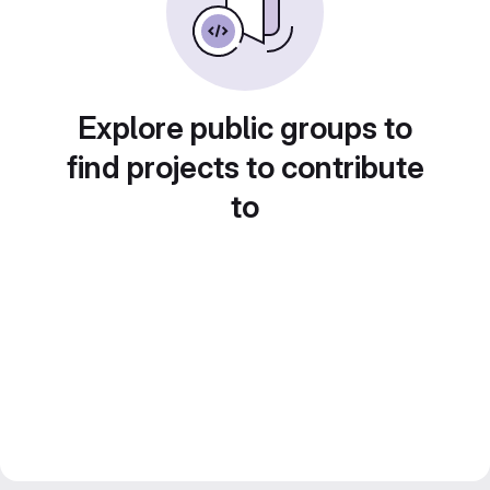
Explore public groups to
find projects to contribute
to