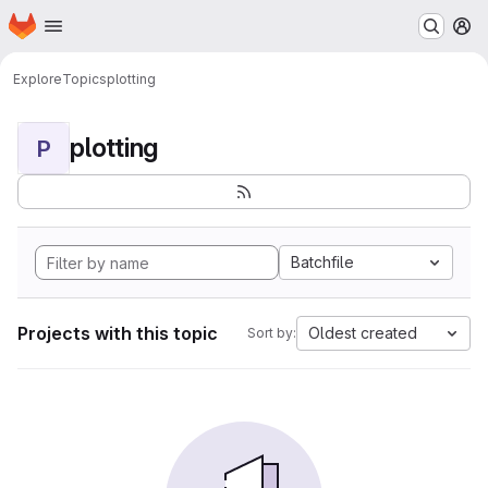
Homepage
Skip to main content
M
Explore
Topics
plotting
plotting
P
Batchfile
Projects with this topic
Oldest created
Sort by: