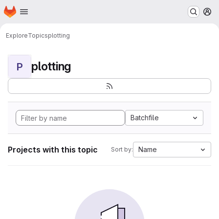
Homepage
Skip to main content
M
Explore
Topics
plotting
plotting
P
Batchfile
Projects with this topic
Name
Sort by: