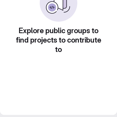
Explore public groups to
find projects to contribute
to