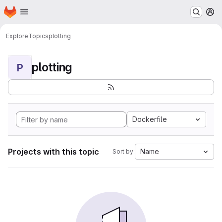
Homepage
Skip to main content
M
Explore
Topics
plotting
plotting
P
Dockerfile
Projects with this topic
Name
Sort by: