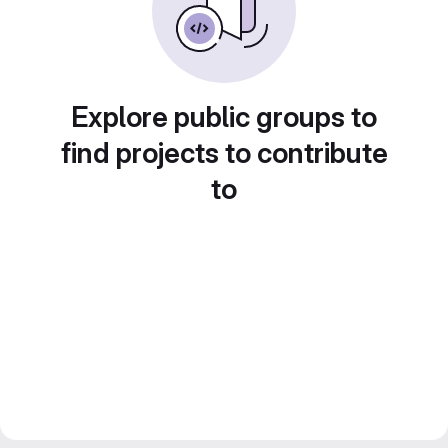
Explore public groups to
find projects to contribute
to