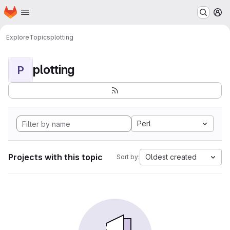
Homepage
Skip to main content
M
Explore
Topics
plotting
plotting
P
Perl
Projects with this topic
Oldest created
Sort by: