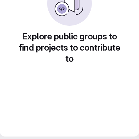
Explore public groups to
find projects to contribute
to