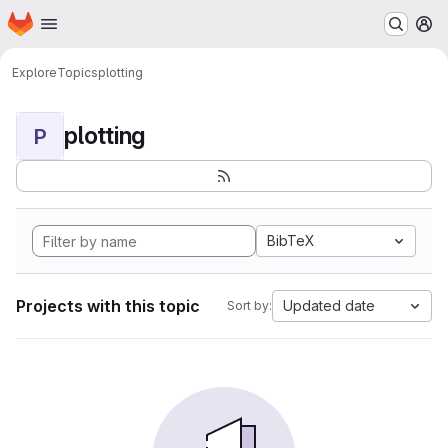
Homepage
Skip to main content
M
Explore
Topics
plotting
plotting
P
BibTeX
Projects with this topic
Updated date
Sort by: