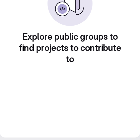
Explore public groups to
find projects to contribute
to