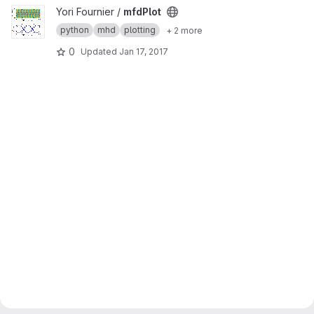
View mfdPlot project
Yori Fournier /
mfdPlot
python
mhd
plotting
+ 2 more
0
Updated
Jan 17, 2017