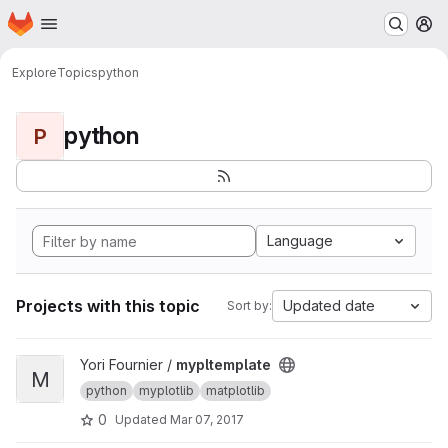
Homepage
Skip to main content
M
Explore
Topics
python
python
P
Language
Projects with this topic
Updated date
Sort by:
View mypltemplate project
Yori Fournier /
mypltemplate
M
python
myplotlib
matplotlib
0
Updated
Mar 07, 2017