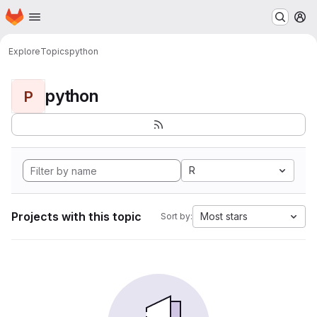
Homepage
Skip to main content
M
Explore
Topics
python
python
P
R
Projects with this topic
Most stars
Sort by: