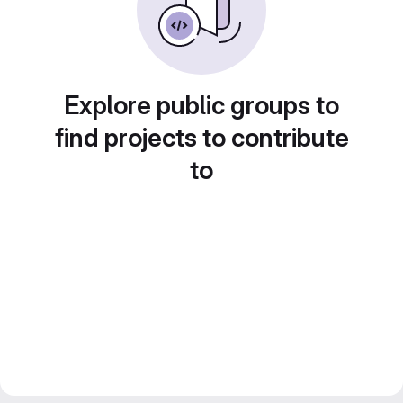
Explore public groups to
find projects to contribute
to