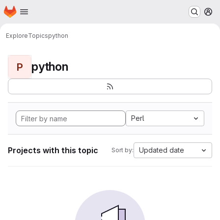
Homepage
Skip to main content
M
Explore
Topics
python
python
P
Perl
Projects with this topic
Updated date
Sort by: