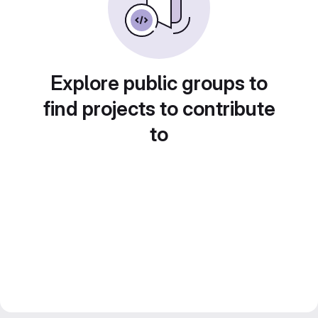
Explore public groups to
find projects to contribute
to