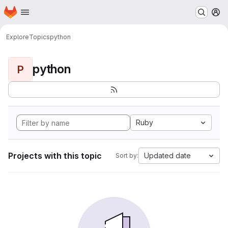
Homepage
Skip to main content
M
Explore
Topics
python
python
P
Ruby
Projects with this topic
Updated date
Sort by: