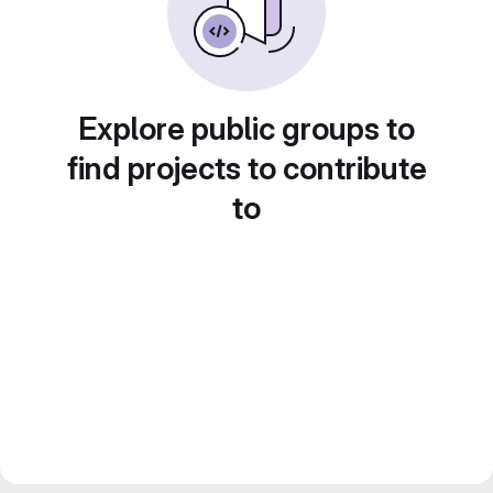
Explore public groups to
find projects to contribute
to