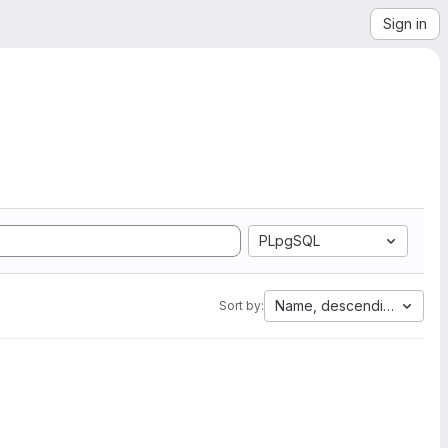
Sign in
PLpgSQL
Name, descending
Sort by: