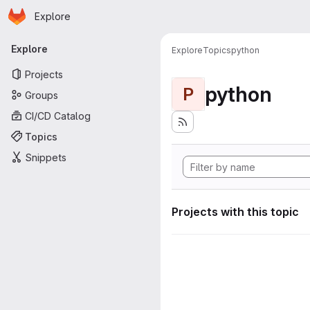
Homepage
Skip to main content
Explore
Primary navigation
Explore
Explore
Topics
python
Projects
python
P
Groups
CI/CD Catalog
Topics
Snippets
Projects with this topic