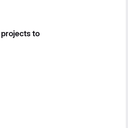
 projects to