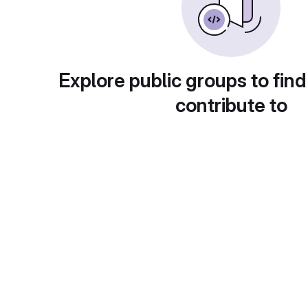
Explore public groups to find
contribute to