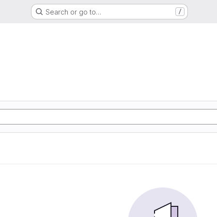
Search or go to…
/