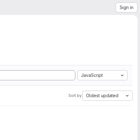
Sign in
JavaScript
Oldest updated
Sort by: