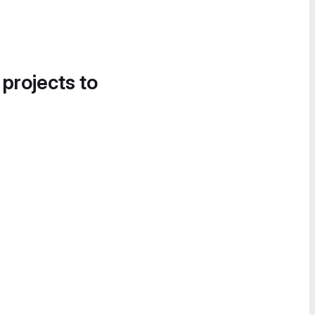
 projects to