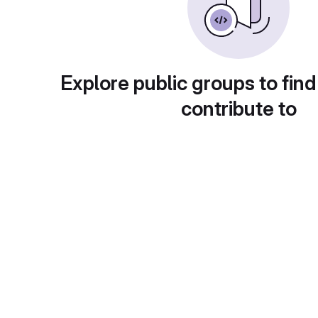
Explore public groups to find
contribute to