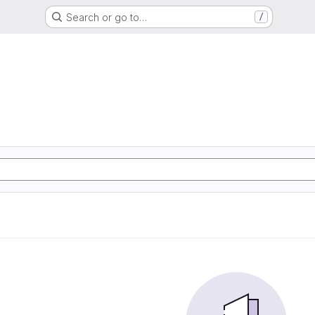
Search or go to…
/