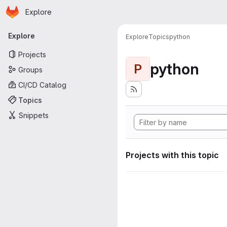
Homepage
Skip to main content
Explore
Primary navigation
Explore
Explore
Topics
python
Projects
python
P
Groups
CI/CD Catalog
Topics
Snippets
Projects with this topic