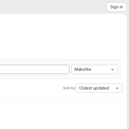
Sign in
Makefile
Oldest updated
Sort by: