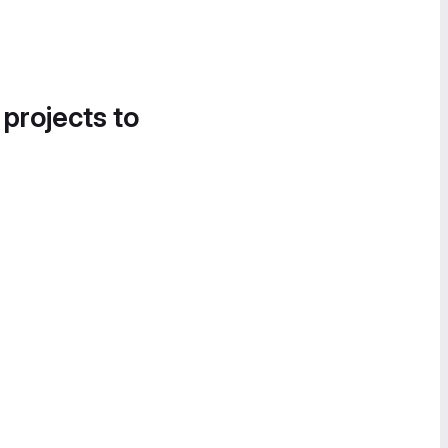
 projects to