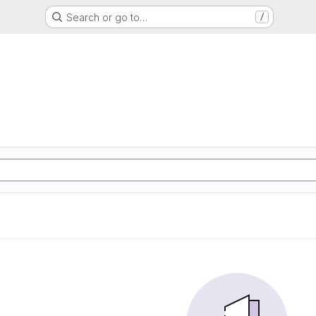
Search or go to…
/