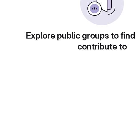
Explore public groups to find
contribute to