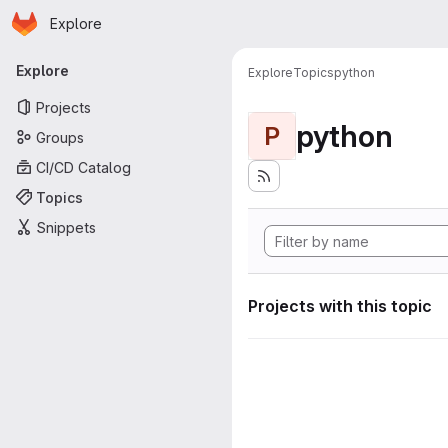
Homepage
Skip to main content
Explore
Primary navigation
Explore
Explore
Topics
python
Projects
python
P
Groups
CI/CD Catalog
Topics
Snippets
Projects with this topic