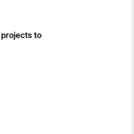
 projects to