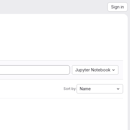
Sign in
Jupyter Notebook
Name
Sort by: