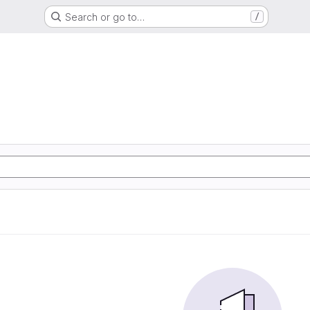
Search or go to…
/