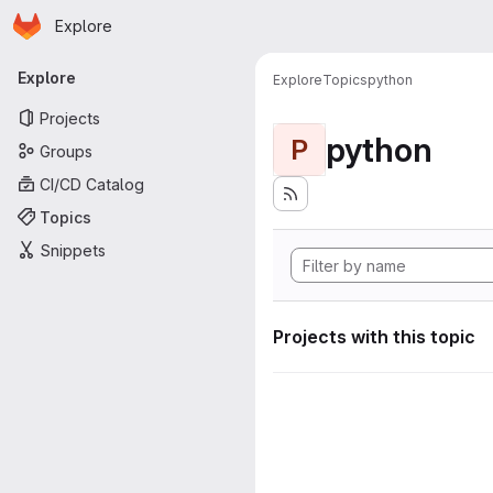
Homepage
Skip to main content
Explore
Primary navigation
Explore
Explore
Topics
python
Projects
python
P
Groups
CI/CD Catalog
Topics
Snippets
Projects with this topic