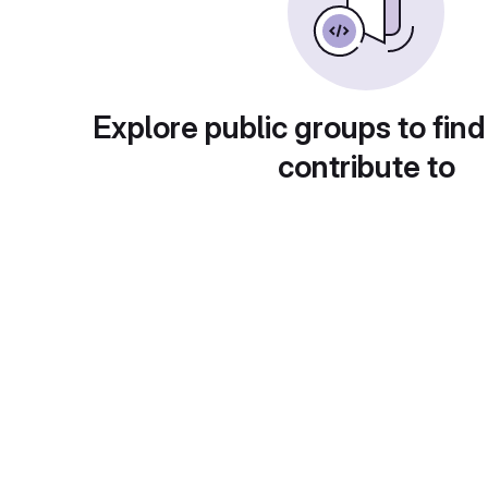
Explore public groups to find
contribute to