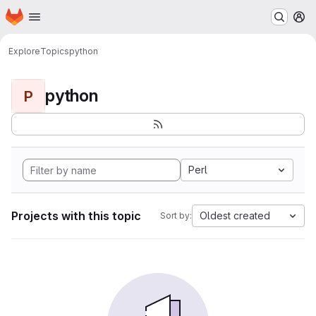
Homepage
Skip to main content
M
Explore
Topics
python
python
P
Perl
Projects with this topic
Oldest created
Sort by: