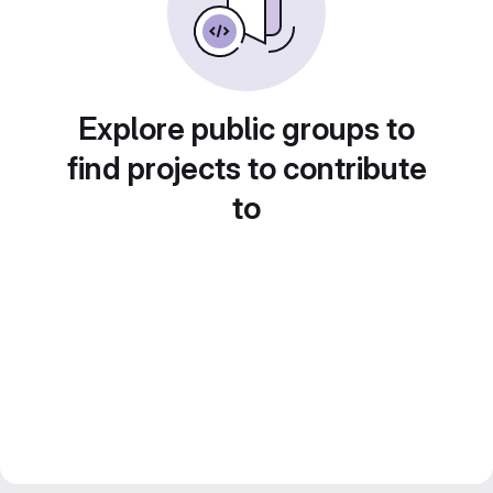
Explore public groups to
find projects to contribute
to