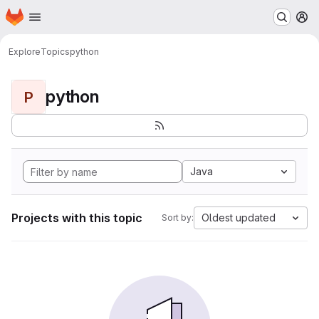
Homepage
Skip to main content
M
Explore
Topics
python
python
P
Java
Projects with this topic
Oldest updated
Sort by: