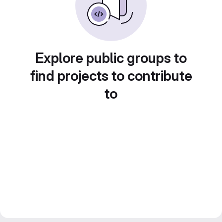
Explore public groups to
find projects to contribute
to