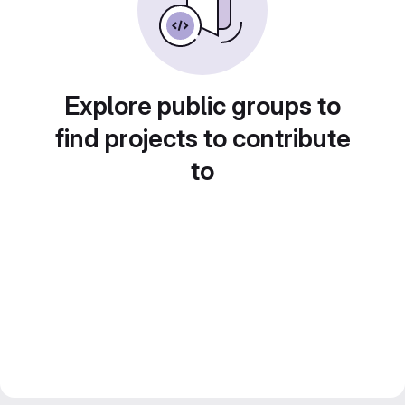
Explore public groups to
find projects to contribute
to