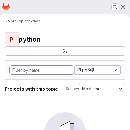
Homepage
Skip to main content
M
Explore
Topics
python
python
P
PLpgSQL
Projects with this topic
Most stars
Sort by: