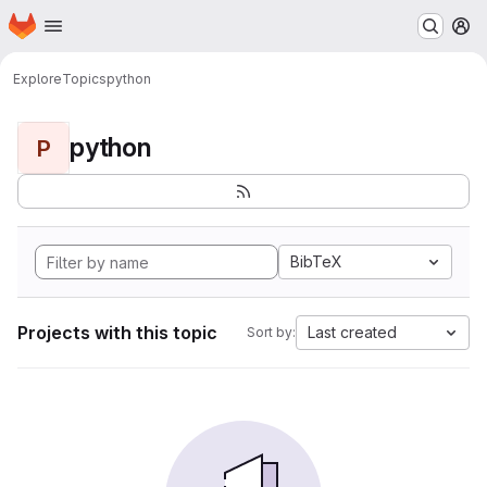
Homepage
Skip to main content
M
Explore
Topics
python
python
P
BibTeX
Projects with this topic
Last created
Sort by: