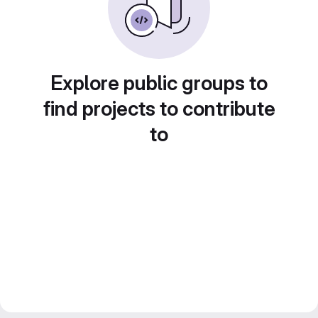
Explore public groups to
find projects to contribute
to