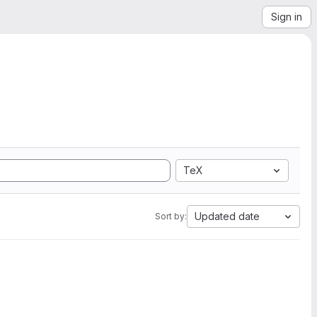
Sign in
TeX
Updated date
Sort by: