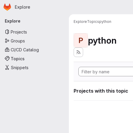
Homepage
Skip to main content
Explore
Primary navigation
Explore
Explore
Topics
python
Projects
python
P
Groups
CI/CD Catalog
Topics
Snippets
Projects with this topic