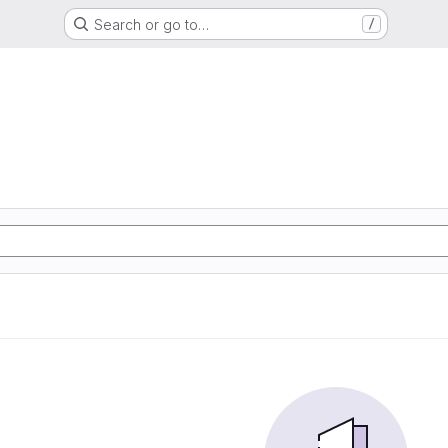
Search or go to…
/