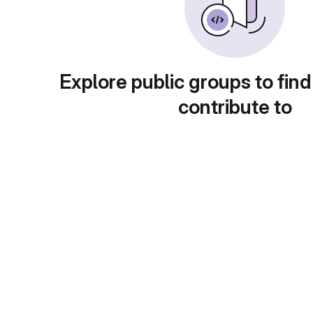
Explore public groups to find
contribute to