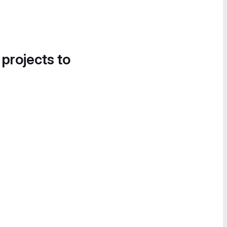
 projects to