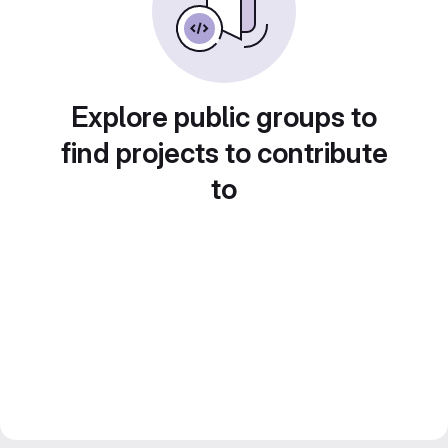
Explore public groups to
find projects to contribute
to