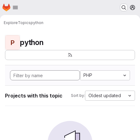
Homepage
Skip to main content
M
Explore
Topics
python
python
P
PHP
Projects with this topic
Oldest updated
Sort by: