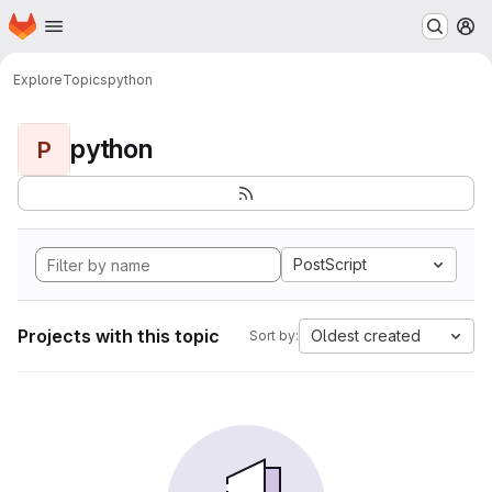
Homepage
Skip to main content
M
Explore
Topics
python
python
P
PostScript
Projects with this topic
Oldest created
Sort by: