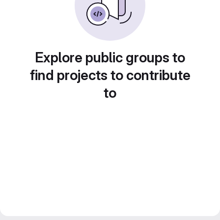
Explore public groups to
find projects to contribute
to