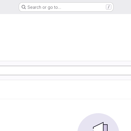
Search or go to…
/