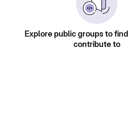
Explore public groups to find
contribute to