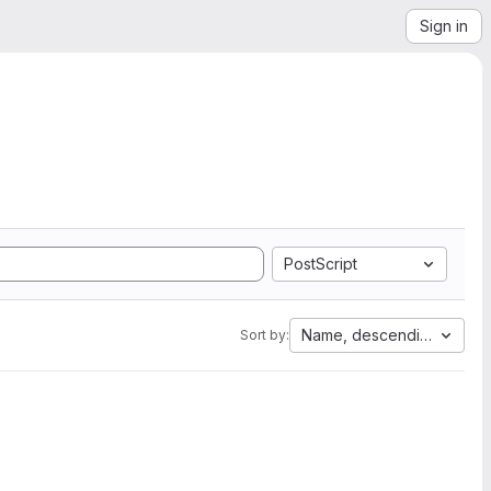
Sign in
PostScript
Name, descending
Sort by: