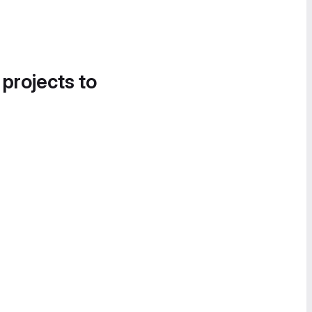
 projects to