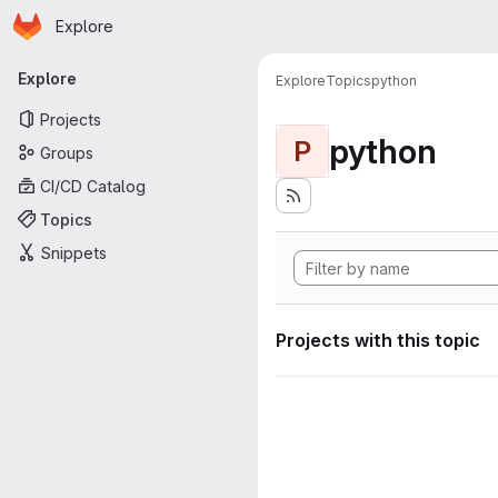
Homepage
Skip to main content
Explore
Primary navigation
Explore
Explore
Topics
python
Projects
python
P
Groups
CI/CD Catalog
Topics
Snippets
Projects with this topic